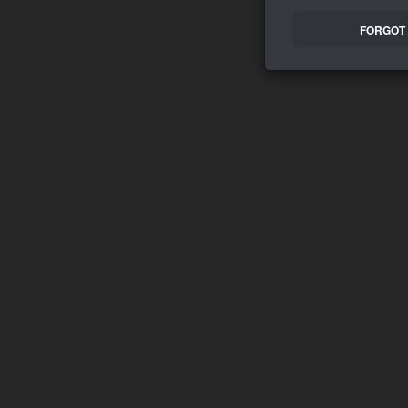
FORGOT 