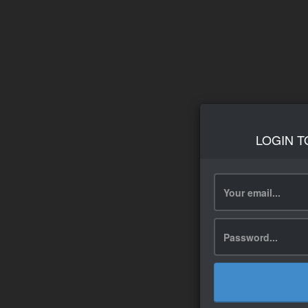
LOGIN T